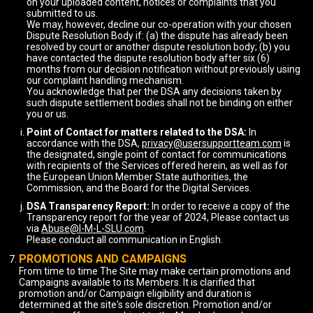
on your uploaded content, notices or complaints that you
submitted to us.
We may, however, decline our co-operation with your chosen
Dispute Resolution Body if: (a) the dispute has already been
resolved by court or another dispute resolution body; (b) you
have contacted the dispute resolution body after six (6)
months from our decision notification without previously using
our complaint handling mechanism.
You acknowledge that per the DSA any decisions taken by
such dispute settlement bodies shall not be binding on either
you or us.
Point of Contact for matters related to the DSA:
In
accordance with the DSA,
privacy@usersupportteam.com
is
the designated, single point of contact for communications
with recipients of the Services offered herein, as well as for
the European Union Member State authorities, the
Commission, and the Board for the Digital Services.
DSA Transparency Report:
In order to receive a copy of the
Transparency report for the year of 2024, Please contact us
via
Abuse@I-M-L-SLU.com
.
Please conduct all communication in English.
PROMOTIONS AND CAMPAIGNS
From time to time The Site may make certain promotions and
Campaigns available to its Members. It is clarified that
promotion and/or Campaign eligibility and duration is
determined at the site's sole discretion. Promotion and/or