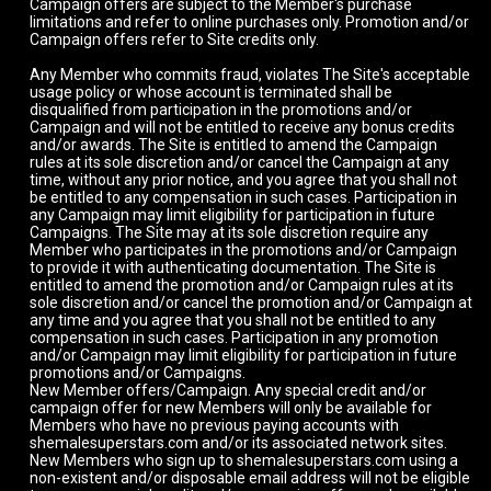
Campaign offers are subject to the Member's purchase
limitations and refer to online purchases only. Promotion and/or
Campaign offers refer to Site credits only.
Any Member who commits fraud, violates The Site's acceptable
usage policy or whose account is terminated shall be
disqualified from participation in the promotions and/or
Campaign and will not be entitled to receive any bonus credits
and/or awards. The Site is entitled to amend the Campaign
rules at its sole discretion and/or cancel the Campaign at any
time, without any prior notice, and you agree that you shall not
be entitled to any compensation in such cases. Participation in
any Campaign may limit eligibility for participation in future
Campaigns. The Site may at its sole discretion require any
Member who participates in the promotions and/or Campaign
to provide it with authenticating documentation. The Site is
entitled to amend the promotion and/or Campaign rules at its
sole discretion and/or cancel the promotion and/or Campaign at
any time and you agree that you shall not be entitled to any
compensation in such cases. Participation in any promotion
and/or Campaign may limit eligibility for participation in future
promotions and/or Campaigns.
New Member offers/Campaign. Any special credit and/or
campaign offer for new Members will only be available for
Members who have no previous paying accounts with
shemalesuperstars.com and/or its associated network sites.
New Members who sign up to shemalesuperstars.com using a
non-existent and/or disposable email address will not be eligible