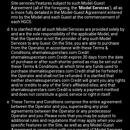
Site services/features subject to such Model-Guest
Agreement (all of the foregoing, the '
Model Services
'), all as
is more fully detailed in the Model-Guest Agreement entered
into by the Model and each Guest at the commencement of
each HGCS.
It is clarified that all such Model Services are provided solely by
and are the sole responsibility of the applicable Model, and
that the Operator is not the provider of any such Model
Services to any Guest. On the Site, you are able to purchase
from the Operator, in accordance with these Terms &
Conditions, shemalesuperstars.com Credit.
shemalesuperstars.com Credit expires 30 days from the date
of purchase or after such shorter period as may be set out in
these Terms & Conditions, at which time any funds used to
purchase shemalesuperstars.com Credit shall be forfeited to
the Operator and shall not be refunded. It is clarified that
neither shemalesuperstars.com Credit will grant you any rights
and/or credits to any of the Site's affiliated sites; and that
shemalesuperstars.com Credit is solely a payment method
and does not constitute a good, service or right in itself.
These Terms and Conditions comprise the entire agreement
between the Operator and you, superseding any prior
agreements between the Operator or any predecessor
Operator and you. Please note that you may be subject to
additional rules and regulations that may apply when you use
specific features on the Site, as well as any Model-Guest
Agreement in connection with your receipt of Model Services.