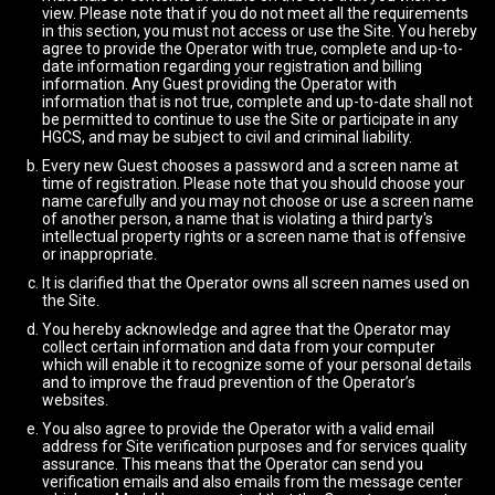
view. Please note that if you do not meet all the requirements
in this section, you must not access or use the Site. You hereby
agree to provide the Operator with true, complete and up-to-
date information regarding your registration and billing
information. Any Guest providing the Operator with
information that is not true, complete and up-to-date shall not
be permitted to continue to use the Site or participate in any
HGCS, and may be subject to civil and criminal liability.
Every new Guest chooses a password and a screen name at
time of registration. Please note that you should choose your
name carefully and you may not choose or use a screen name
of another person, a name that is violating a third party's
intellectual property rights or a screen name that is offensive
or inappropriate.
It is clarified that the Operator owns all screen names used on
the Site.
You hereby acknowledge and agree that the Operator may
collect certain information and data from your computer
which will enable it to recognize some of your personal details
and to improve the fraud prevention of the Operator’s
websites.
You also agree to provide the Operator with a valid email
address for Site verification purposes and for services quality
assurance. This means that the Operator can send you
verification emails and also emails from the message center