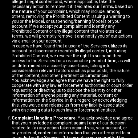
alleged illegal content and, where applicable, take the
necessary action to remove it if it violates our Terms, based on
the nature of your complaint, which may include, among
others, removing the Prohibited Content, issuing a warning to
you or the Model, or suspending/banning Model's or your
account. If we accept your complaint and identify any
Prohibited Content or any illegal content that violates our
terms, we will promptly remove it and notify you of our actions
via e-mail or your account.
In case we have found that a user of the Services utilizes its
account to disseminate manifestly illegal content, including
Prohibited Content, we reserve the right to suspend their
access to the Services for a reasonable period of time, as will
be determined on a case-by-case-basis, taking into
consideration relevant factors such as prior posts, the nature
of the content, and other pertinent circumstances.
You acknowledge and agree that we have the right to fully
cooperate with any law enforcement authorities or court order
requesting or directing us to disclose the identity or other
information of anyone posting any material, content or
information on the Service. In this regard, by acknowledging
this, you waive and release us from any liability associated
with disclosing data to such law enforcement entities.
Complaint Handling Procedure:
You acknowledge and agree
that you may lodge a complaint against any of our decision
related to: (a) any action taken against you, your account, or
any material, content or information that you attempted to or
uploaded on the Services; (b) any notice you submitted for