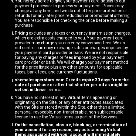
You hereby agree to give your payment card details to our
payment processor to process your payment. Prices may
change at any time, and we do not offer price protection or
refunds for any later price reduction or promotional offering.
You are responsible for checking the price before making a
purchase.
Pricing excludes any taxes or currency transmission charges,
which are extra costs charged to you. Your payment card
provider may charge you currency conversion fees. We do
not control currency exchange rates or charges imposed by
your payment card provider or bank. We are not responsible
for paying any charges or fees imposed by your payment
card provider or bank. We will charge your payment method
for the price listed plus any other amounts for applicable
taxes, bank fees, and currency fluctuations.
shemalesuperstars.com Credits expire 30 days from the
date of purchase or after that shorter period as might be
set out in these Terms.
You have no interest in any Virtual Items appearing or
originating on the Site, or any other attributes associated
with the Site or stored within the Site, other than a limited,
personal, revocable, non-transferable, non-sublicensable
license to use the Virtual Items as part of the Services.
On the cancellation, closure, blocking, or termination of
your account for any reason, any outstanding Virtual
Items associated with your account will immediately