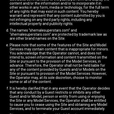
content and/or the information and/or to incorporate it in
other works in any form, media or technology, for the full term
of any rights that may exist in such content. You hereby
warrant and represent that any content submitted by you is
not infringing on any third party rights, including any
intellectual property and publicity rights.
The names "shemalesuperstars.com" and
"shemalesuperstars.com" are protected by trademark law as
are other brand names on the Site.
Please note that some of the features of the Site and Model
Services may contain content that is inappropriate for minors.
You acknowledge that the Operator cannot, and does not
intend to, screen information and content transmitted on the
Site or pursuant to the provision of the Model Services, in
advance. Therefore, the Operator shall not be held liable for
any of the content provided by Guests and/or Models on the
Site or pursuant to provision of the Model Services. However,
the Operator may, at its sole discretion, choose to monitor
some or all of the content.
It is hereby clarified that in any event that the Operator decides
that any conduct by a Guest restricts or inhibits any other
Guest and/or Model, person or entity from using or enjoying
the Site or any Model Services, the Operator shall be entitled
to cause you to cease using the Site and obtaining any Model
Services, and to terminate your Guest account immediately.