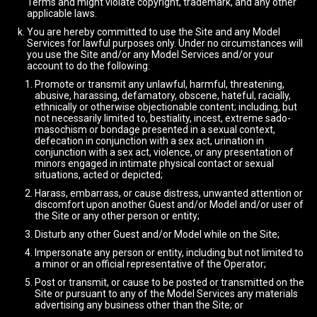
Terms and might violate copyright, trademark, and any other
applicable laws.
You are hereby committed to use the Site and any Model
Services for lawful purposes only. Under no circumstances will
you use the Site and/or any Model Services and/or your
account to do the following:
Promote or transmit any unlawful, harmful, threatening,
abusive, harassing, defamatory, obscene, hateful, racially,
ethnically or otherwise objectionable content; including, but
not necessarily limited to, bestiality, incest, extreme sado-
masochism or bondage presented in a sexual context,
defecation in conjunction with a sex act, urination in
conjunction with a sex act, violence, or any presentation of
minors engaged in intimate physical contact or sexual
situations, acted or depicted;
Harass, embarrass, or cause distress, unwanted attention or
discomfort upon another Guest and/or Model and/or user of
the Site or any other person or entity;
Disturb any other Guest and/or Model while on the Site;
Impersonate any person or entity, including but not limited to
a minor or an official representative of the Operator;
Post or transmit, or cause to be posted or transmitted on the
Site or pursuant to any of the Model Services any materials
advertising any business other than the Site; or