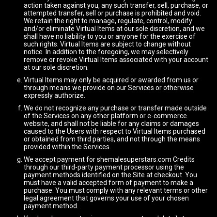
action taken against you, any such transfer, sell, purchase, or
attempted transfer, sell or purchase is prohibited and void.
We retain the right to manage, regulate, control, modify
and/or eliminate Virtual Items at our sole discretion, and we
shall have no liability to you or anyone for the exercise of
such rights. Virtual Items are subject to change without
notice. In addition to the foregoing, we may selectively
remove or revoke Virtual Items associated with your account
at our sole discretion.
Virtual Items may only be acquired or awarded from us or
through means we provide on our Services or otherwise
expressly authorize.
We do not recognize any purchase or transfer made outside
of the Services on any other platform or e-commerce
website, and shall not be liable for any claims or damages
caused to the Users with respect to Virtual Items purchased
or obtained from third parties, and not through the means
provided within the Services.
We accept payment for shemalesuperstars.com Credits
through our third-party payment processor using the
payment methods identified on the Site at checkout. You
must have a valid accepted form of payment to make a
purchase. You must comply with any relevant terms or other
legal agreement that governs your use of your chosen
payment method.