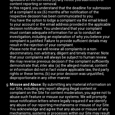
content reporting or removal.
In this regard, you understand that the deadline for submission
of a complaint is six (6) months after notification of the
respective decision has been communicated to you.
You have the option to lodge a complaint via the email linked
to your account or the email address provided in the applicable
decision notification. You understand that your complaint
must contain adequate information for us to conduct an
investigation, including an explanation of why you believe your
complaint is justified. Failure to provide sufficient details may
result in the rejection of your complaint.
Please note that we will review all complaints in a non-
discriminatory, non-arbitrary, diligent and timely manner. Note
that your complaints will always be subject to human review.
We may reverse previous decision if the complaint sufficiently
demonstrate that, inter alia: (a) the alleged material, content
or information did not in fact violate applicable law, third party
rights or these terms; (b) our prior decision was unjustified,
disproportionate in any other manner.
Misuse and Abuse:
By submitting any material information on
our Site, including any report alleging illegal content or
complaint on the Site for content moderation, you agree not to
abuse such feature or misuse our systems. We will promptly
issue notification letters where legally required if we identify
any abuse of our reporting mechanisms or misuse of our Site.
You acknowledge and agree that any abuse or misuse of any
mechanisms, systems or processes within our Site may result