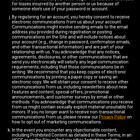
for losses incurred by another person or us because of
someone else’s use of your password or account.
By registering for an account, you hereby consent to receive
electronic communications from us about your account.
Communications might involve sending emails to the email
address you provided during registration or posting
communications on the Site and will include notices about
your account (e.g., change in password, confirmation emails,
and other transactional information) and are part of your
relationship with us. You acknowledge that any notices,
agreements, disclosures, or other communications that we
send you electronically will satisfy any legal communication
requirements, including that those communications be in
writing. We recommend that you keep copies of electronic
communications by printing a paper copy or saving an
electronic copy. We will obtain your consent to receive other
communications from us, including newsletters about new
features and content, special offers, promotional
announcements, and customer surveys by email or other
methods. You acknowledge that communications you receive
from us might contain sexually explicit material unsuitable for
minors. If you no longer want to receive non-transactional
communications from us, please review our
Privacy Policy
on
how to opt out of marketing communications.
In the event you encounter any objectionable content,
including Prohibited Content as detailed in these Terms, in an