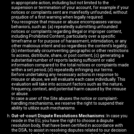
in appropriate action, including but not limited to the
suspension or termination of your account, for example if your
notices or complaints sent are manifestly unfounded, without
prejudice of a first warning when legally required.
You recognize that misuse or abuse encompasses various
behaviors, such as: (a) repeatedly submitting unfounded
notices or complaints regarding illegal or improper content,
including Prohibited Content, particularly over a specific
timeframe or for purpose of harassment, intimidation, or any
other malicious intent and so regardless the content’s legality;
(b) intentionally circumventing geographic or other restrictions
to access, distribute, share, or post content; (c) generating a
substantial number of reports lacking sufficient or valid
information compared to the total notices or complaints made
within a set period; (d) repeatedly infringing our terms.
Before undertaking any necessary actions in response to
misuse or abuse, we will evaluate each case individually. This
evaluation will take into account factors such as the nature,
frequency, context, and potential harm caused by the misuse
or abuse.
In case a user of the Site abuses the notice or complaint-
handling mechanisms, we reserve the right to suspend their
ability to utilize such mechanisms.
Out-of-court Dispute Resolutions Mechanisms:
In case you
reside in the EU, you have the right to choose a dispute
resolution body, that have been certified in accordance with
the DSA, to assist in resolving disputes related to our decision