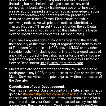
HGCS or on the Site or find any other forbidden activity
(including but not limited to alleged cases of: any child
pornography, bestiality, sex trafficking; rape or torture etc.),
please report it immediately to us. You acknowledge that our
content moderation and content removal practices are
detailed below in these Terms. Please note that while
reviewing notices, we will prioritize notices submitted by
Trusted Flaggers (“
Trusted Flaggers
”, under the EU Digital
Service Act, are individuals granted this status by the Digital
Service Coordinator of relevant EU Member State).
If you have any questions or concerns regarding the Models,
their security or their well-being, or regarding the transmission
of Forbidden Content in an HGCS and/or MMCS or any other
forbidden activity (including but not limited to alleged cases of:
any child pornography, bestiality, rape or torture etc.). You are
required to report IMMEDIATELY to the Company's Customer
Service Department:
info@usersupportteam.com
Guests who are not permitted to continue to use the Site or
participate in any HGCS may not access the Site or receive any
Model Services without the prior express written permission of
the Operator.
Cancellation of your Guest account
:
You may cancel your Guest account on the Site, at any time, by
going to:
shemalesuperstars.com/unsubscribe
. In all cases of
cancellation of your Guest account you will remain liable for all
payments due on your Guest account as well as any liabilities
arising from these Terms and Conditions or any Model-Guest