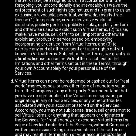
matter of law) be assigned to us in accordance with the
foregoing, you unconditionally and irrevocably: (i) waive the
enforcement of such rights against us; and (ii) grant to us an
exclusive, irrevocable, perpetual, worldwide, royalty-free
license (1) to reproduce, create derivative works of,
distribute, publicly perform, publicly display, digitally perform
and otherwise use and exploit such Virtual Items, (2) to use,
make, have made, sell, offer to sell, import and otherwise
exploit any product or service based on, embodying,
incorporating or derived from Virtual Items, and (3) to
exercise any and all other present or future rights not yet
known in Virtual Items. Subject to these Terms, we grant you
a limited license to use the Virtual Items, subject to the
limitations and other terms set out in these Terms, through
your own Account solely for your personal use of the
Services.
Virtual Items can never be redeemed or cashed out for “real
world” money, goods, or any other item of monetary value
from the Company or any other party. You understand that
you have no right or title in the Virtual Items appearing or
originating in any of our Services, or any other attributes
associated with your account or stored on the Services.
Accordingly, you may not sublicense, trade, sell or attempt to
sell Virtual Items, or anything that appears or originates in
the Services, for "real" money, or exchange Virtual Items for
value of any kind outside of the Services, without Company's
written permission. Doing so is a violation of these Terms
and may result in termination of your account and/or legal