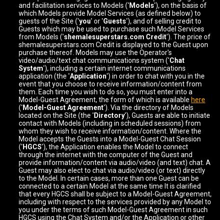
and facilitation services to Models ('
Models
'), on the basis of
which Models provide Model Services (as defined below) to
guests of the Site ('
you
' or '
Guests
'), and of selling credit to
Guests which may be used to purchase such Model Services
from Models ('
shemalesuperstars.com Credit
'). The price of
shemalesuperstars.com Credit is displayed to the Guest upon
purchase thereof. Models may use the Operator's
video/audio/text chat communications system ('
Chat
System
'), including a certain internet communications
application (the '
Application
') in order to chat with you in the
event that you choose to receive information/content from
them. Each time you wish to do so, you must enter into a
Model-Guest Agreement, the form of which is available
here
('
Model-Guest Agreement
'). Via the directory of Models
located on the Site (the '
Directory
'), Guests are able to initiate
contact with Models (including in scheduled sessions) from
whom they wish to receive information/content. Where the
Model accepts the Guests into a Model-Guest Chat Session
('
HGCS
'), the Application enables the Model to connect
through the internet with the computer of the Guest and
provide information/content via audio/video (and text) chat. A
Guest may also elect to chat via audio/video (or text) directly
to the Model. In certain cases, more than one Guest can be
connected to a certain Model at the same time It is clarified
that every HGCS shall be subject to a Model-Guest Agreement,
including with respect to the services provided by any Model to
you under the terms of such Model-Guest Agreement in such
HGCS using the Chat System and/or the Application or other