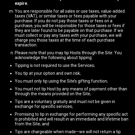
expire.
You are responsible for all sales or use taxes, value-added
taxes (VAT), or similar taxes or fees payable with your
purchase. If you do not pay those taxes or fees on a
purchase, you will be responsible for those taxes or fees if
they are later found to be payable on that purchase. If we
must collect or pay any taxes with your purchase, we will
charge you those taxes at the time of each purchase
transaction.
Please note that you may tip Hosts through the Site. You
acknowledge the following about tipping:
Tipping is not required to use the Services;
You tip at your option and own risk;
You must only tip using the Site’s gifting function;
You must not tip Host by any means of payment other than
through the means provided on the Site;
Tips are a voluntary gratuity and must not be given in
exchange for specific services;
Promising to tip in exchange for performing any specific act
is prohibited and will result in an immediate and lifetime ban
from the Site; and
Tips are chargeable when made—we will not return a tip