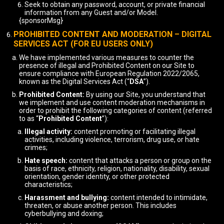
Seek to obtain any password, account, or private financial
information from any Guest and/or Model.
{sponsorMsg}
PROHIBITED CONTENT AND MODERATION – DIGITAL
SERVICES ACT (FOR EU USERS ONLY)
We have implemented various measures to counter the
presence of illegal and Prohibited Content on our Site to
ensure compliance with European Regulation 2022/2065,
known as the Digital Services Act (“
DSA
”).
Prohibited Content:
By using our Site, you understand that
we implement and use content moderation mechanisms in
order to prohibit the following categories of content (referred
to as “
Prohibited Content
”):
Illegal activity:
content promoting or facilitating illegal
activities, including violence, terrorism, drug use, or hate
crimes;
Hate speech:
content that attacks a person or group on the
basis of race, ethnicity, religion, nationality, disability, sexual
orientation, gender identity, or other protected
characteristics;
Harassment and bullying:
content intended to intimidate,
threaten, or abuse another person. This includes
cyberbullying and doxing;