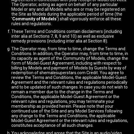
The Operator, acting as agent on behalf of any particular
Model or any and all Models who are or may be registered on
the Site as Models during the applicable period of time (the
'
Community of Models
') shall vigorously enforce all these
rules and regulations.
These Terms and Conditions contain disclaimers (including
inter alia at Sections 7, 8, 9 and 10) as well as exclusive
remedy provisions (including inter alia at Section 8).
The Operator may, from time to time, change the Terms and
Conditions. In addition, the Operator may, from time to time, in
its capacity as agent of the Community of Models, change the
form of Model-Guest Agreement, including with respect to
billing by Models and payment of Models by Guests by way of
redemption of shemalesuperstars.com Credit. You agree to
review the Terms and Conditions, the applicable Model-Guest
Agreement and the relevant rules and regulations periodically
and to be updated of such changes. In case you do not wish to
remain a member due to the change in the Terms and
Conditions, the applicable Model-Guest Agreement or the
relevant rules and regulations, you may terminate your
membership as provided herein. Please note that your
continued use of the Site and any Model Services following
any change to the Terms and Conditions, the applicable
Model-Guest Agreement or the relevant rules and regulations,
constitutes acceptance of all such changes.
You acknowledge and agree that the Site is an audio/video