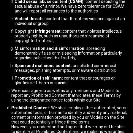
Child sexual abuse content (CSAM):
content depicting the
sexual abuse of a minor. We have zero tolerance for CSAM
and will report all instances to the authorities
Violent threats:
content that threatens violence against an
individual or group;
Copyright infringement:
content that violates intellectual
property rights, such as unauthorized streaming of
copyrighted material;
Misinformation and disinformation:
spreading
demonstrably false or misleading information particularly
regarding public health of safety;
Spam and malicious content:
unsolicited commercial
messages, phishing attempts, or malware distribution;
Promotion of self-harm:
content that encourages or
glorifies self-harm or suicide.
We encourage you as well as any members and Models to
report any Prohibited Content that violates these Terms by
using the designated notice tools within our Site.
Prohibited Content:
We shall employ either automated, semi-
automated tools, or human to identify and verify any material,
content or information provided by you or Models on the Site
that could potentially infringe these terms.
However, you understand and agree that we may not be able
to identify all Prohibited Content and we make no warranties