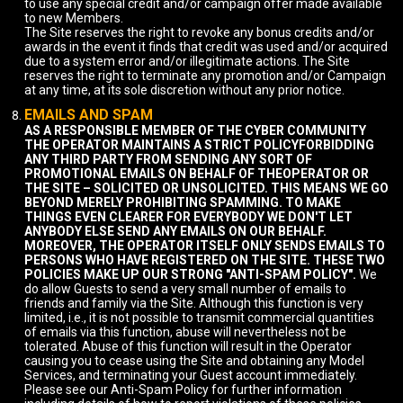
to use any special credit and/or campaign offer made available
to new Members.
The Site reserves the right to revoke any bonus credits and/or
awards in the event it finds that credit was used and/or acquired
due to a system error and/or illegitimate actions. The Site
reserves the right to terminate any promotion and/or Campaign
at any time, at its sole discretion without any prior notice.
EMAILS AND SPAM
AS A RESPONSIBLE MEMBER OF THE CYBER COMMUNITY
THE OPERATOR MAINTAINS A STRICT POLICYFORBIDDING
ANY THIRD PARTY FROM SENDING ANY SORT OF
PROMOTIONAL EMAILS ON BEHALF OF THEOPERATOR OR
THE SITE – SOLICITED OR UNSOLICITED. THIS MEANS WE GO
BEYOND MERELY PROHIBITING SPAMMING. TO MAKE
THINGS EVEN CLEARER FOR EVERYBODY WE DON'T LET
ANYBODY ELSE SEND ANY EMAILS ON OUR BEHALF.
MOREOVER, THE OPERATOR ITSELF ONLY SENDS EMAILS TO
PERSONS WHO HAVE REGISTERED ON THE SITE. THESE TWO
POLICIES MAKE UP OUR STRONG "ANTI-SPAM POLICY".
We
do allow Guests to send a very small number of emails to
friends and family via the Site. Although this function is very
limited, i.e., it is not possible to transmit commercial quantities
of emails via this function, abuse will nevertheless not be
tolerated. Abuse of this function will result in the Operator
causing you to cease using the Site and obtaining any Model
Services, and terminating your Guest account immediately.
Please see our Anti-Spam Policy for further information