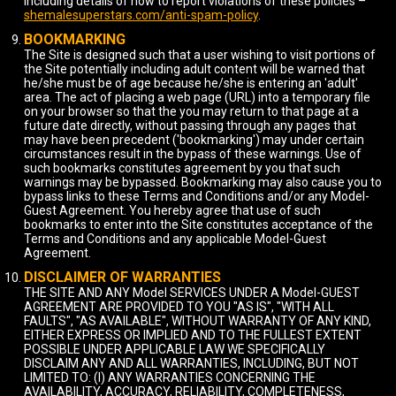
including details of how to report violations of these policies –
shemalesuperstars.com/anti-spam-policy
.
BOOKMARKING
The Site is designed such that a user wishing to visit portions of
the Site potentially including adult content will be warned that
he/she must be of age because he/she is entering an 'adult'
area. The act of placing a web page (URL) into a temporary file
on your browser so that the you may return to that page at a
future date directly, without passing through any pages that
may have been precedent ('bookmarking') may under certain
circumstances result in the bypass of these warnings. Use of
such bookmarks constitutes agreement by you that such
warnings may be bypassed. Bookmarking may also cause you to
bypass links to these Terms and Conditions and/or any Model-
Guest Agreement. You hereby agree that use of such
bookmarks to enter into the Site constitutes acceptance of the
Terms and Conditions and any applicable Model-Guest
Agreement.
DISCLAIMER OF WARRANTIES
THE SITE AND ANY Model SERVICES UNDER A Model-GUEST
AGREEMENT ARE PROVIDED TO YOU "AS IS", "WITH ALL
FAULTS", "AS AVAILABLE", WITHOUT WARRANTY OF ANY KIND,
EITHER EXPRESS OR IMPLIED AND TO THE FULLEST EXTENT
POSSIBLE UNDER APPLICABLE LAW WE SPECIFICALLY
DISCLAIM ANY AND ALL WARRANTIES, INCLUDING, BUT NOT
LIMITED TO: (I) ANY WARRANTIES CONCERNING THE
AVAILABILITY, ACCURACY, RELIABILITY, COMPLETENESS,