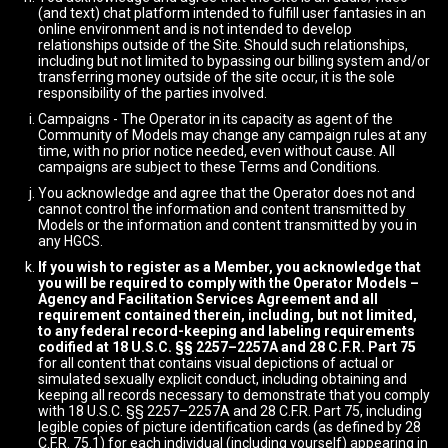
(and text) chat platform intended to fulfill user fantasies in an
online environment and is not intended to develop
relationships outside of the Site. Should such relationships,
including but not limited to bypassing our billing system and/or
transferring money outside of the site occur, it is the sole
responsibility of the parties involved.
Campaigns - The Operator in its capacity as agent of the
Community of Models may change any campaign rules at any
time, with no prior notice needed, even without cause. All
campaigns are subject to these Terms and Conditions.
You acknowledge and agree that the Operator does not and
cannot control the information and content transmitted by
Models or the information and content transmitted by you in
any HGCS.
If you wish to register as a Member, you acknowledge that
you will be required to comply with the Operator Models –
Agency and Facilitation Services Agreement and all
requirement contained therein, including, but not limited,
to any federal record-keeping and labeling requirements
codified at 18 U.S.C. §§ 2257–2257A and 28 C.F.R. Part 75
for all content that contains visual depictions of actual or
simulated sexually explicit conduct, including obtaining and
keeping all records necessary to demonstrate that you comply
with 18 U.S.C. §§ 2257–2257A and 28 C.F.R. Part 75, including
legible copies of picture identification cards (as defined by 28
C.F.R. 75.1) for each individual (including yourself) appearing in