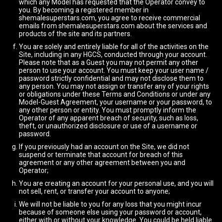
which any Model has requested that the Operator convey to
you. By becoming a registered member in
shemalesuperstars.com, you agree to receive commercial
emails from shemalesuperstars.com about the services and
products of the site and its partners.
You are solely and entirely liable for all of the activities on the
Site, including in any HGCS, conducted through your account.
Please note that as a Guest you may not permit any other
person to use your account. You must keep your user name /
password strictly confidential and may not disclose them to
any person. You may not assign or transfer any of your rights
or obligations under these Terms and Conditions or under any
Model-Guest Agreement, your username or your password, to
any other person or entity. You must promptly inform the
Operator of any apparent breach of security, such as loss,
theft, or unauthorized disclosure or use of a username or
password.
If you previously had an account on the Site, we did not
suspend or terminate that account for breach of this
agreement or any other agreement between you and
Operator;
You are creating an account for your personal use, and you will
not sell, rent, or transfer your account to anyone;
We will not be liable to you for any loss that you might incur
because of someone else using your password or account,
either with or without your knowledge. You could be held liable