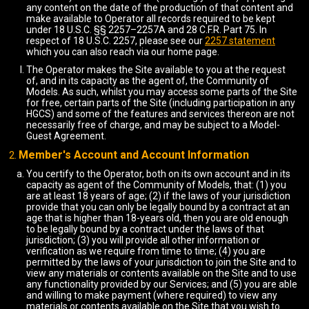
any content on the date of the production of that content and
make available to Operator all records required to be kept
under 18 U.S.C. §§ 2257–2257A and 28 C.F.R. Part 75. In
respect of 18 U.S.C. 2257, please see our
2257 statement
which you can also reach via our home page.
The Operator makes the Site available to you at the request
of, and in its capacity as the agent of, the Community of
Models. As such, whilst you may access some parts of the Site
for free, certain parts of the Site (including participation in any
HGCS) and some of the features and services thereon are not
necessarily free of charge, and may be subject to a Model-
Guest Agreement.
Member's Account and Account Information
You certify to the Operator, both on its own account and in its
capacity as agent of the Community of Models, that: (1) you
are at least 18 years of age; (2) if the laws of your jurisdiction
provide that you can only be legally bound by a contract at an
age that is higher than 18-years old, then you are old enough
to be legally bound by a contract under the laws of that
jurisdiction; (3) you will provide all other information or
verification as we require from time to time; (4) you are
permitted by the laws of your jurisdiction to join the Site and to
view any materials or contents available on the Site and to use
any functionality provided by our Services; and (5) you are able
and willing to make payment (where required) to view any
materials or contents available on the Site that you wish to