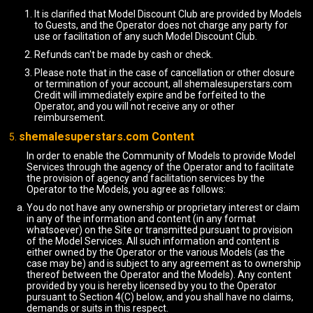
It is clarified that Model Discount Club are provided by Models
to Guests, and the Operator does not charge any party for
use or facilitation of any such Model Discount Club.
Refunds can't be made by cash or check.
Please note that in the case of cancellation or other closure
or termination of your account, all shemalesuperstars.com
Credit will immediately expire and be forfeited to the
Operator, and you will not receive any or other
reimbursement.
shemalesuperstars.com Content
In order to enable the Community of Models to provide Model
Services through the agency of the Operator and to facilitate
the provision of agency and facilitation services by the
Operator to the Models, you agree as follows:
You do not have any ownership or proprietary interest or claim
in any of the information and content (in any format
whatsoever) on the Site or transmitted pursuant to provision
of the Model Services. All such information and content is
either owned by the Operator or the various Models (as the
case may be) and is subject to any agreement as to ownership
thereof between the Operator and the Models). Any content
provided by you is hereby licensed by you to the Operator
pursuant to Section 4(C) below, and you shall have no claims,
demands or suits in this respect.