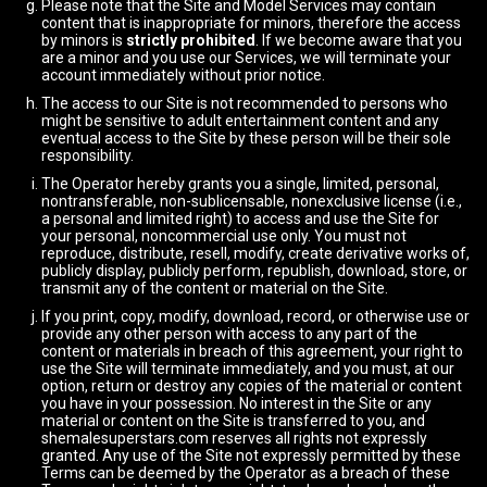
Please note that the Site and Model Services may contain
content that is inappropriate for minors, therefore the access
by minors is
strictly prohibited
. If we become aware that you
are a minor and you use our Services, we will terminate your
account immediately without prior notice.
The access to our Site is not recommended to persons who
might be sensitive to adult entertainment content and any
eventual access to the Site by these person will be their sole
responsibility.
The Operator hereby grants you a single, limited, personal,
nontransferable, non-sublicensable, nonexclusive license (i.e.,
a personal and limited right) to access and use the Site for
your personal, noncommercial use only. You must not
reproduce, distribute, resell, modify, create derivative works of,
publicly display, publicly perform, republish, download, store, or
transmit any of the content or material on the Site.
If you print, copy, modify, download, record, or otherwise use or
provide any other person with access to any part of the
content or materials in breach of this agreement, your right to
use the Site will terminate immediately, and you must, at our
option, return or destroy any copies of the material or content
you have in your possession. No interest in the Site or any
material or content on the Site is transferred to you, and
shemalesuperstars.com reserves all rights not expressly
granted. Any use of the Site not expressly permitted by these
Terms can be deemed by the Operator as a breach of these