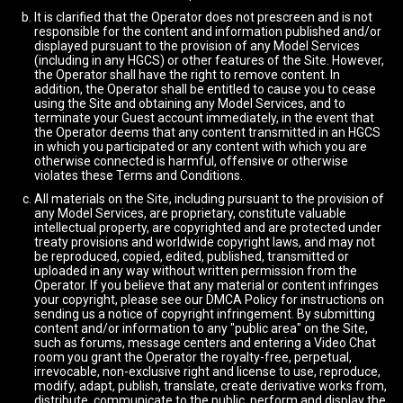
It is clarified that the Operator does not prescreen and is not
responsible for the content and information published and/or
displayed pursuant to the provision of any Model Services
(including in any HGCS) or other features of the Site. However,
the Operator shall have the right to remove content. In
addition, the Operator shall be entitled to cause you to cease
using the Site and obtaining any Model Services, and to
terminate your Guest account immediately, in the event that
the Operator deems that any content transmitted in an HGCS
in which you participated or any content with which you are
otherwise connected is harmful, offensive or otherwise
violates these Terms and Conditions.
All materials on the Site, including pursuant to the provision of
any Model Services, are proprietary, constitute valuable
intellectual property, are copyrighted and are protected under
treaty provisions and worldwide copyright laws, and may not
be reproduced, copied, edited, published, transmitted or
uploaded in any way without written permission from the
Operator. If you believe that any material or content infringes
your copyright, please see our DMCA Policy for instructions on
sending us a notice of copyright infringement. By submitting
content and/or information to any "public area" on the Site,
such as forums, message centers and entering a Video Chat
room you grant the Operator the royalty-free, perpetual,
irrevocable, non-exclusive right and license to use, reproduce,
modify, adapt, publish, translate, create derivative works from,
distribute, communicate to the public, perform and display the