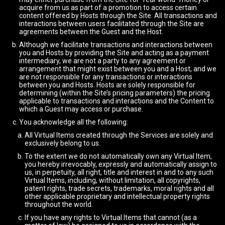
acquire from us as part of a promotion to access certain
content offered by Hosts through the Site. All transactions and
interactions between users facilitated through the Site are
agreements between the Guest and the Host.
Although we facilitate transactions and interactions between
you and Hosts by providing the Site and acting as a payment
intermediary, we are not a party to any agreement or
arrangement that might exist between you and a Host, and we
are not responsible for any transactions or interactions
between you and Hosts. Hosts are solely responsible for
determining (within the Site’s pricing parameters) the pricing
applicable to transactions and interactions and the Content to
which a Guest may access or purchase.
You acknowledge all the following:
All Virtual Items created through the Services are solely and
exclusively belong to us.
To the extent we do not automatically own any Virtual Item,
you hereby irrevocably, expressly and automatically assign to
us, in perpetuity, all right, title and interest in and to any such
Virtual Items, including, without limitation, all copyrights,
patent rights, trade secrets, trademarks, moral rights and all
other applicable proprietary and intellectual property rights
throughout the world.
If you have any rights to Virtual Items that cannot (as a