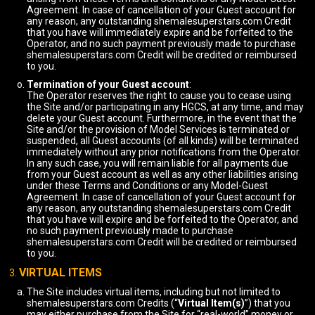
Agreement. In case of cancellation of your Guest account for
any reason, any outstanding shemalesuperstars.com Credit
that you have will immediately expire and be forfeited to the
Operator, and no such payment previously made to purchase
shemalesuperstars.com Credit will be credited or reimbursed
to you.
Termination of your Guest account
:
The Operator reserves the right to cause you to cease using
the Site and/or participating in any HGCS, at any time, and may
delete your Guest account. Furthermore, in the event that the
Site and/or the provision of Model Services is terminated or
suspended, all Guest accounts (of all kinds) will be terminated
immediately without any prior notifications from the Operator.
In any such case, you will remain liable for all payments due
from your Guest account as well as any other liabilities arising
under these Terms and Conditions or any Model-Guest
Agreement. In case of cancellation of your Guest account for
any reason, any outstanding shemalesuperstars.com Credit
that you have will expire and be forfeited to the Operator, and
no such payment previously made to purchase
shemalesuperstars.com Credit will be credited or reimbursed
to you.
VIRTUAL ITEMS
The Site includes virtual items, including but not limited to
shemalesuperstars.com Credits (“
Virtual Item(s)
”) that you
may either purchase from the Site for “real-world” money or