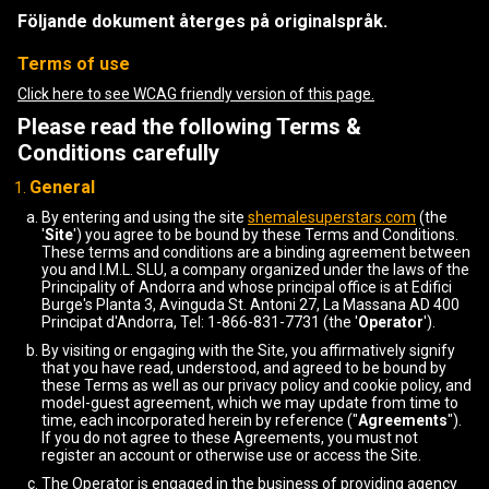
Följande dokument återges på originalspråk.
Terms of use
Click here to see WCAG friendly version of this page.
Please read the following Terms &
Conditions carefully
General
By entering and using the site
shemalesuperstars.com
(the
'
Site
') you agree to be bound by these Terms and Conditions.
These terms and conditions are a binding agreement between
you and I.M.L. SLU, a company organized under the laws of the
Principality of Andorra and whose principal office is at Edifici
Burge's Planta 3, Avinguda St. Antoni 27, La Massana AD 400
Principat d'Andorra, Tel: 1-866-831-7731 (the '
Operator
').
By visiting or engaging with the Site, you affirmatively signify
that you have read, understood, and agreed to be bound by
these Terms as well as our privacy policy and cookie policy, and
model-guest agreement, which we may update from time to
time, each incorporated herein by reference ("
Agreements
").
If you do not agree to these Agreements, you must not
register an account or otherwise use or access the Site.
The Operator is engaged in the business of providing agency