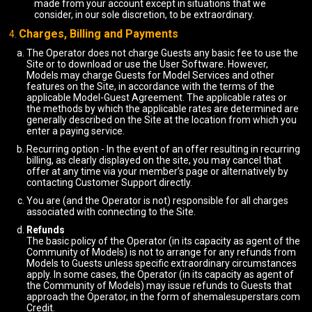
made from your account except in situations that we
consider, in our sole discretion, to be extraordinary.
Charges, Billing and Payments
The Operator does not charge Guests any basic fee to use the
Site or to download or use the User Software. However,
Models may charge Guests for Model Services and other
features on the Site, in accordance with the terms of the
applicable Model-Guest Agreement. The applicable rates or
the methods by which the applicable rates are determined are
generally described on the Site at the location from which you
enter a paying service.
Recurring option - In the event of an offer resulting in recurring
billing, as clearly displayed on the site, you may cancel that
offer at any time via your member’s page or alternatively by
contacting Customer Support directly.
You are (and the Operator is not) responsible for all charges
associated with connecting to the Site.
Refunds
The basic policy of the Operator (in its capacity as agent of the
Community of Models) is not to arrange for any refunds from
Models to Guests unless specific extraordinary circumstances
apply. In some cases, the Operator (in its capacity as agent of
the Community of Models) may issue refunds to Guests that
approach the Operator, in the form of shemalesuperstars.com
Credit.