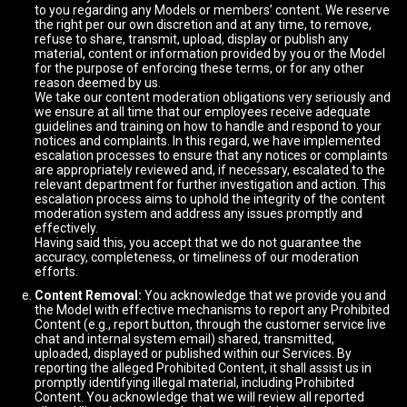
to you regarding any Models or members’ content. We reserve
the right per our own discretion and at any time, to remove,
refuse to share, transmit, upload, display or publish any
material, content or information provided by you or the Model
for the purpose of enforcing these terms, or for any other
reason deemed by us.
We take our content moderation obligations very seriously and
we ensure at all time that our employees receive adequate
guidelines and training on how to handle and respond to your
notices and complaints. In this regard, we have implemented
escalation processes to ensure that any notices or complaints
are appropriately reviewed and, if necessary, escalated to the
relevant department for further investigation and action. This
escalation process aims to uphold the integrity of the content
moderation system and address any issues promptly and
effectively.
Having said this, you accept that we do not guarantee the
accuracy, completeness, or timeliness of our moderation
efforts.
Content Removal:
You acknowledge that we provide you and
the Model with effective mechanisms to report any Prohibited
Content (e.g., report button, through the customer service live
chat and internal system email) shared, transmitted,
uploaded, displayed or published within our Services. By
reporting the alleged Prohibited Content, it shall assist us in
promptly identifying illegal material, including Prohibited
Content. You acknowledge that we will review all reported