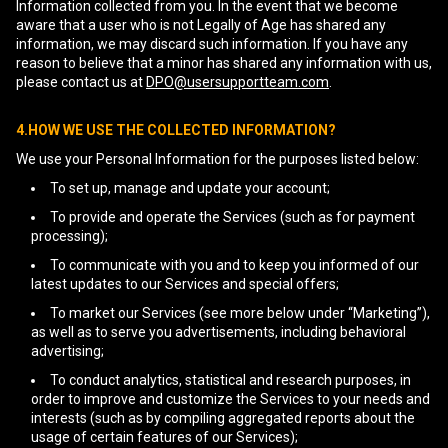
Information collected from you. In the event that we become
aware that a user who is not Legally of Age has shared any
information, we may discard such information. If you have any
reason to believe that a minor has shared any information with us,
please contact us at
DPO@usersupportteam.com
.
4.HOW WE USE THE COLLECTED INFORMATION?
We use your Personal Information for the purposes listed below:
To set up, manage and update your account;
To provide and operate the Services (such as for payment
processing);
To communicate with you and to keep you informed of our
latest updates to our Services and special offers;
To market our Services (see more below under “Marketing”),
as well as to serve you advertisements, including behavioral
advertising;
To conduct analytics, statistical and research purposes, in
order to improve and customize the Services to your needs and
interests (such as by compiling aggregated reports about the
usage of certain features of our Services);