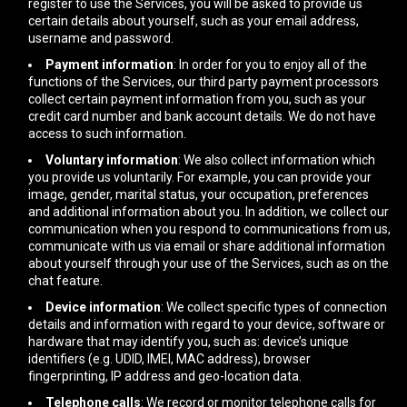
register to use the Services, you will be asked to provide us
certain details about yourself, such as your email address,
username and password.
Payment information
: In order for you to enjoy all of the
functions of the Services, our third party payment processors
collect certain payment information from you, such as your
credit card number and bank account details. We do not have
access to such information.
Voluntary information
: We also collect information which
you provide us voluntarily. For example, you can provide your
image, gender, marital status, your occupation, preferences
and additional information about you. In addition, we collect our
communication when you respond to communications from us,
communicate with us via email or share additional information
about yourself through your use of the Services, such as on the
chat feature.
Device information
: We collect specific types of connection
details and information with regard to your device, software or
hardware that may identify you, such as: device’s unique
identifiers (e.g. UDID, IMEI, MAC address), browser
fingerprinting, IP address and geo-location data.
Telephone calls
: We record or monitor telephone calls for