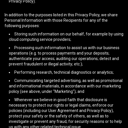
Privacy Policy).
In addition to the purposes listed in this Privacy Policy, we share
Personal Information with those Recipients for any of the
following purposes:
Storing such information on our behalf, for example by using
cloud computing service providers;
Processing such information to assist us with our business
operations (e.g. to process payments and your deposits;
authenticate your access; auditing our operations; detect and
prevent fraudulent or illegal activity; etc.);
Performing research, technical diagnostics or analytics;
Communicating targeted advertising, as well as promotional
and informational materials, in accordance with our marketing
policy (see above, under "Marketing"); and
Whenever we believe in good faith that disclosure is
necessary to protect our rights or legal claims, enforce our
policies (including our User Agreement and Privacy Policy),
protect your safety or the safety of others, as well as to
investigate or prevent any fraud, for security reasons or to help
us with any other related technical issue.