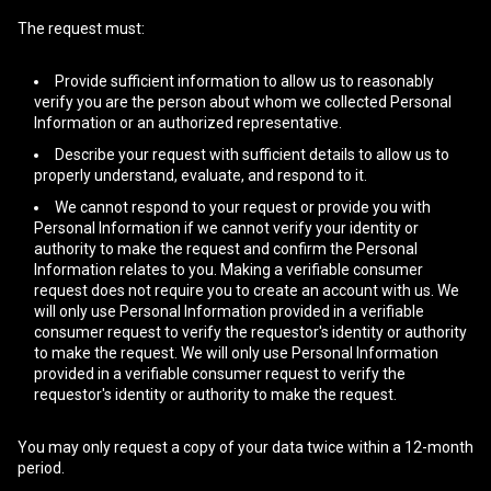
The request must:
Provide sufficient information to allow us to reasonably
verify you are the person about whom we collected Personal
Information or an authorized representative.
Describe your request with sufficient details to allow us to
properly understand, evaluate, and respond to it.
We cannot respond to your request or provide you with
Personal Information if we cannot verify your identity or
authority to make the request and confirm the Personal
Information relates to you. Making a verifiable consumer
request does not require you to create an account with us. We
will only use Personal Information provided in a verifiable
consumer request to verify the requestor's identity or authority
to make the request. We will only use Personal Information
provided in a verifiable consumer request to verify the
requestor's identity or authority to make the request.
You may only request a copy of your data twice within a 12-month
period.