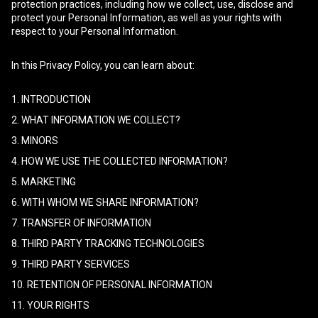
protection practices, including how we collect, use, disclose and
protect your Personal Information, as well as your rights with
respect to your Personal Information.
In this Privacy Policy, you can learn about:
1. INTRODUCTION
2. WHAT INFORMATION WE COLLECT?
3. MINORS
4. HOW WE USE THE COLLECTED INFORMATION?
5. MARKETING
6. WITH WHOM WE SHARE INFORMATION?
7. TRANSFER OF INFORMATION
8. THIRD PARTY TRACKING TECHNOLOGIES
9. THIRD PARTY SERVICES
10. RETENTION OF PERSONAL INFORMATION
11. YOUR RIGHTS