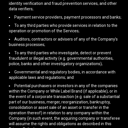
identity verification and fraud prevention services, and other
data verifiers;
Payment service providers, payment processors and banks;
To any third parties who provide services in relation to the
operation or promotion of the Services;
Auditors, contractors or advisers of any of the Company’s
business processes;
To any third parties who investigate, detect or prevent
fraudulent or illegal activity (e.g. governmental authorities,
police, banks and other investigatory organizations);
Governmental and regulatory bodies, in accordance with
applicable laws and regulations; and
Potential purchasers or investors in any of the companies
within the Company or While Label Brand (if applicable), or in
the event of a corporate transaction (e.g. sale of a substantial
part of our business, merger, reorganization, bankruptcy,
consolidation or asset sale of an asset or transfer in the
operation thereof) in relation to any company within the
Company (in such event, the acquiring company or transferee
will assume the rights and obligations as described in this