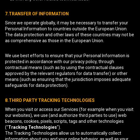
7.TRANSFER OF INFORMATION
Since we operate globally, it may be necessary to transfer your
Personal Information to countries outside the European Union.
The data protection and other laws of these countries may not be
as comprehensive as those in the European Union.
We use best efforts to ensure that your Personal Information is
protected in accordance with our privacy policy, through
contractual means (such as by using the contractual clauses
approved by the relevant regulators for data transfer) or other
means (such as ensuring that the jurisdiction imposes adequate
safeguards for data protection).
8.THIRD PARTY TRACKING TECHNOLOGIES
When you visit or access our Services (for example when you visit
our websites), we use (and authorize third parties to use) web
beacons, cookies, pixels, scripts, tags and other technologies
("
Tracking Technologies
").
The Tracking Technologies allow us to automatically collect
information about you and your online behavior, as well as your