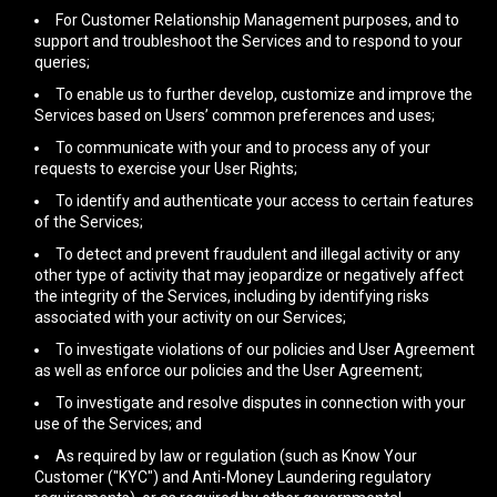
For Customer Relationship Management purposes, and to
support and troubleshoot the Services and to respond to your
queries;
To enable us to further develop, customize and improve the
Services based on Users’ common preferences and uses;
To communicate with your and to process any of your
requests to exercise your User Rights;
To identify and authenticate your access to certain features
of the Services;
To detect and prevent fraudulent and illegal activity or any
other type of activity that may jeopardize or negatively affect
the integrity of the Services, including by identifying risks
associated with your activity on our Services;
To investigate violations of our policies and User Agreement
as well as enforce our policies and the User Agreement;
To investigate and resolve disputes in connection with your
use of the Services; and
As required by law or regulation (such as Know Your
Customer ("KYC") and Anti-Money Laundering regulatory