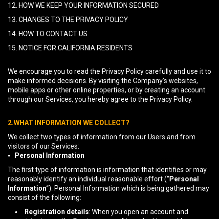
12. HOW WE KEEP YOUR INFORMATION SECURED
13. CHANGES TO THE PRIVACY POLICY
14. HOW TO CONTACT US
15. NOTICE FOR CALIFORNIA RESIDENTS
We encourage you to read the Privacy Policy carefully and use it to
make informed decisions. By visiting the Company’s websites,
mobile apps or other online properties, or by creating an account
through our Services, you hereby agree to the Privacy Policy.
2.WHAT INFORMATION WE COLLECT?
We collect two types of information from our Users and from
visitors of our Services:
▪ Personal Information
The first type of information is information that identifies or may
reasonably identify an individual reasonable effort (“
Personal
Information
”). Personal Information which is being gathered may
consist of the following:
Registration details
: When you open an account and