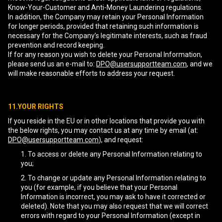
Know-Your-Customer and Anti-Money Laundering regulations.
In addition, the Company may retain your Personal Information
for longer periods, provided that retaining such information is
necessary for the Company’s legitimate interests, such as fraud
prevention and record keeping.
If for any reason you wish to delete your Personal Information,
please send us an e-mail to:
DPO@usersupportteam.com
, and we
will make reasonable efforts to address your request.
11.YOUR RIGHTS
If you reside in the EU or in other locations that provide you with
the below rights, you may contact us at any time by email (at:
DPO@usersupportteam.com
), and request:
To access or delete any Personal Information relating to
you;
To change or update any Personal Information relating to
you (for example, if you believe that your Personal
Information is incorrect, you may ask to have it corrected or
deleted). Note that you may also request that we will correct
errors with regard to your Personal Information (except in