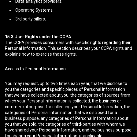
Data analytics providers;
Operating Systems;
3rd party billers.
15.3
User Rights under the CCPA
The CCPA provides consumers with specific rights regarding their
Personal Information. This section describes your CCPA rights and
explains how to exercise those rights.
Access to Personal Information
You may request, up to two times each year, that we disclose to
you the categories and specific pieces of Personal Information
that we have collected about you, the categories of sources from
which your Personal Information is collected, the business or
commercial purpose for collecting your Personal Information, the
categories of Personal Information that we disclosed for a
business purpose, any categories of Personal Information about
you that we sold, the categories of third-parties with whom we
have shared your Personal Information, and the business purpose
for sharing your Personal Information, if applicable.