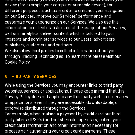
device (for example your computer or mobile device), for
different purposes, such as in order to enhance your navigation
on our Services, improve our Services’ performance and
customize your experience on our Services. We also use this
information to collect statistics about the usage of our Services,
perform analytics, deliver content which is tailored to your
interests and administer services to our Users, advertisers,
publishers, customers and partners.
We also allow third parties to collect information about you
through Tracking Technologies. To learn more please visit our
Cookie Policy
.
9.THIRD PARTY SERVICES
While using the Services you may encounter links to third party
websites, services or applications. Please keep in mind that this
Privacy Policy does not apply to any third party websites, services
or applications, even if they are accessible, downloadable, or
otherwise distributed through the Services.
For example, when making a payment by credit card our third
party billers / IPSP's (and not shemalesuperstars) collect your
credit card information and other information necessary for
processing / authorizing your credit card payments. These