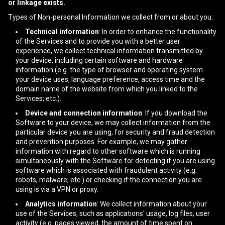
or linkage exists.
Types of Non-personal Information we collect from or about you:
Technical information
: In order to enhance the functionality
of the Services and to provide you with a better user
experience, we collect technical information transmitted by
your device, including certain software and hardware
information (e.g. the type of browser and operating system
your device uses, language preference, access time and the
domain name of the website from which you linked to the
Services; etc.).
Device and connection information
: If you download the
Software to your device, we may collect information from the
particular device you are using, for security and fraud detection
and prevention purposes. For example, we may gather
information with regard to other software which is running
simultaneously with the Software for detecting if you are using
software which is associated with fraudulent activity (e.g.
robots, malware, etc.) or checking if the connection you are
using is via a VPN or proxy.
Analytics information
: We collect information about your
use of the Services, such as applications' usage, log files, user
activity (e.g. pages viewed, the amount of time spent on