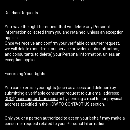
Deletion Requests
You have the right to request that we delete any Personal
Information collected from you and retained, unless an exception
applies.
Once we receive and confirm your verifiable consumer request,
we will delete (and direct our service providers, subcontractors,
and consultants to delete) your Personal Information, unless an
exception applies.
Exercising Your Rights
You can exercise your rights (such as access and deletion) by
submitting a verifiable consumer request to our email address:
DPO@usersupportteam.com
or by sending a mail to our physical
address specified in the HOW TO CONTACT US section.
Only you or a person authorized to act on your behalf may make a
consumer request related to your Personal Information