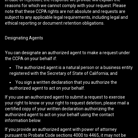
reasons for which we cannot comply with your request. Please
note that these CCPA rights are not absolute and requests are
subject to any applicable legal requirements, including legal and
ethical reporting or document retention obligations.
Designating Agents
You can designate an authorized agent to make a request under
the CCPA on your behalf if:
The authorized agent is a natural person or a business entity
registered with the Secretary of State of California; and
You sign a written declaration that you authorize the
authorized agent to act on your behalf.
If you use an authorized agent to submit a request to exercise
your right to know or your right to request deletion, please mail a
certified copy of your written declaration authorizing the
authorized agent to act on your behalf using the contact
information below.
If you provide an authorized agent with power of attorney
pursuant to Probate Code sections 4000 to 4465, it may not be