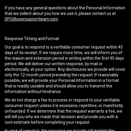
If you have any general questions about the Personal Information
that we collect about you how we use it, please contact us at
DPO@usersupportteam.com
.
Response Timing and Format
Our goal is to respond to a verifiable consumer request within 45
days of its receipt. If we require more time, we will inform you of
the reason and extension period in writing within the first 45 days
period. We will deliver our written response, by mail or
electronically, at your option. Any disclosures we provide will cover
only the 12-month period preceding the request. If reasonably
possible, we will provide your Personal Information in a format
that is readily useable and should allow you to transmit the
information without hindrance.
We do not charge a fee to process or respond to your verifiable
consumer request unless it is excessive, repetitive, or manifestly
unfounded. If we determine that the request warrants a fee, we
will tell you why we made that decision and provide you with a
cost estimate before completing your request.
In case of rejection, the response we provide will explain the