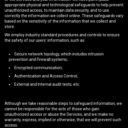
appropriate physical and technological safeguards to help prevent
unauthorized access, to maintain data security, and to use
correctly the information we collect online. These safeguards vary
based on the sensitivity of the information that we collect and
store.
We employ industry standard procedures and controls to ensure
the safety of our users’ information, such as:
Secure network topology, which includes intrusion
prevention and Firewall systems;
Encrypted communication;
Authentication and Access Control;
External and Internal audit tests; etc.
Although we take reasonable steps to safeguard information, we
cannot be responsible for the acts of those who gain
unauthorized access or abuse the Services, and we make no
warranty, express, implied or otherwise, that we will prevent such
access.