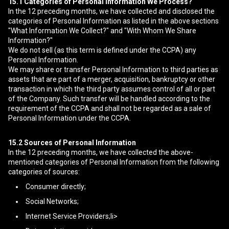
15.1
Categories of Personal Information We Process?
In the 12 preceding months, we have collected and disclosed the
categories of Personal Information as listed in the above sections
"What Information We Collect?" and "With Whom We Share
Information?"
We do not sell (as this term is defined under the CCPA) any
Personal Information.
We may share or transfer Personal Information to third parties as
assets that are part of a merger, acquisition, bankruptcy or other
transaction in which the third party assumes control of all or part
of the Company. Such transfer will be handled according to the
requirement of the CCPA and shall not be regarded as a sale of
Personal Information under the CCPA.
15.2
Sources of Personal Information
In the 12 preceding months, we have collected the above-
mentioned categories of Personal Information from the following
categories of sources:
Consumer directly;
Social Networks;
Internet Service Providers;li>