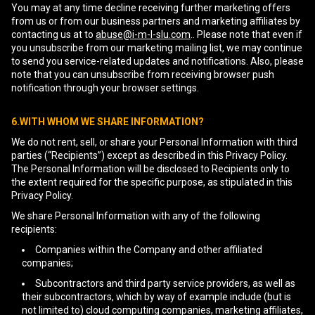
You may at any time decline receiving further marketing offers
from us or from our business partners and marketing affiliates by
contacting us at to
abuse@i-m-l-slu.com
.. Please note that even if
you unsubscribe from our marketing mailing list, we may continue
to send you service-related updates and notifications. Also, please
note that you can unsubscribe from receiving browser push
notification through your browser settings.
6.WITH WHOM WE SHARE INFORMATION?
We do not rent, sell, or share your Personal Information with third
parties (“Recipients”) except as described in this Privacy Policy.
The Personal Information will be disclosed to Recipients only to
the extent required for the specific purpose, as stipulated in this
Privacy Policy.
We share Personal Information with any of the following
recipients:
Companies within the Company and other affiliated
companies;
Subcontractors and third party service providers, as well as
their subcontractors, which by way of example include (but is
not limited to) cloud computing companies, marketing affiliates,