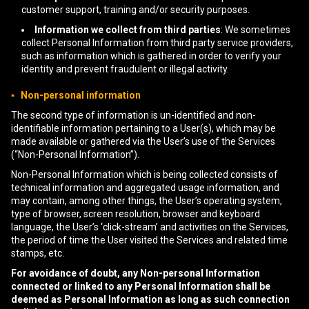
customer support, training and/or security purposes.
Information we collect from third parties
: We sometimes
collect Personal Information from third party service providers,
such as information which is gathered in order to verify your
identity and prevent fraudulent or illegal activity.
▪ Non-personal information
The second type of information is un-identified and non-
identifiable information pertaining to a User(s), which may be
made available or gathered via the User’s use of the Services
(“Non-Personal Information”).
Non-Personal Information which is being collected consists of
technical information and aggregated usage information, and
may contain, among other things, the User’s operating system,
type of browser, screen resolution, browser and keyboard
language, the User’s ‘click-stream’ and activities on the Services,
the period of time the User visited the Services and related time
stamps, etc.
For avoidance of doubt, any Non-personal Information
connected or linked to any Personal Information shall be
deemed as Personal Information as long as such connection