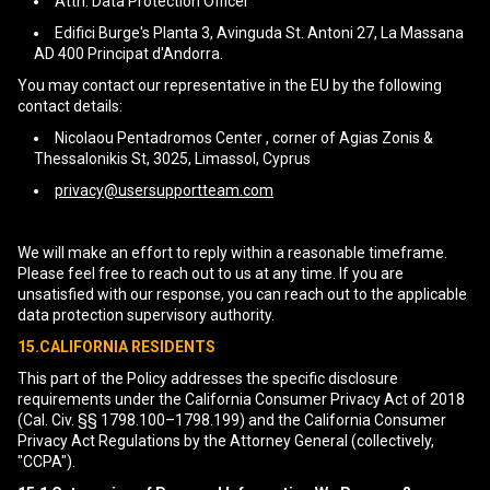
Attn: Data Protection Officer
Edifici Burge's Planta 3, Avinguda St. Antoni 27, La Massana
AD 400 Principat d'Andorra.
You may contact our representative in the EU by the following
contact details:
Nicolaou Pentadromos Center , corner of Agias Zonis &
Thessalonikis St, 3025, Limassol, Cyprus
privacy@usersupportteam.com
We will make an effort to reply within a reasonable timeframe.
Please feel free to reach out to us at any time. If you are
unsatisfied with our response, you can reach out to the applicable
data protection supervisory authority.
15.CALIFORNIA RESIDENTS
This part of the Policy addresses the specific disclosure
requirements under the California Consumer Privacy Act of 2018
(Cal. Civ. §§ 1798.100–1798.199) and the California Consumer
Privacy Act Regulations by the Attorney General (collectively,
"CCPA").