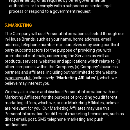
requirements), or as required by other governmental
authorities, or to comply with a subpoena or similar legal
process or respond to a government request.
5.MARKETING
The Company will use Personal Information collected through our
In-House Brands, such as your name, home address, email
address, telephone number etc., ourselves or by using our third
party subcontractors for the purpose of providing you with
promotional materials, concerning the Services as well as
products, services, websites and applications which relate to: (i)
other companies within the Company; (ii) Company's business
partners and affiliates, including but not limited to the website
cybersays.club
(collectively: “
Marketing Affiliates
”), which we
believe may interest you.
We may also share and disclose Personal Information with our
Marketing Affiliates for the purpose of providing you different
marketing offers, which we, or our Marketing Affiliates, believe
are relevant for you. Our Marketing Affiliates may use this
Personal Information for different marketing techniques, such as
direct email, post, SMS telephone marketing and push
notifications.