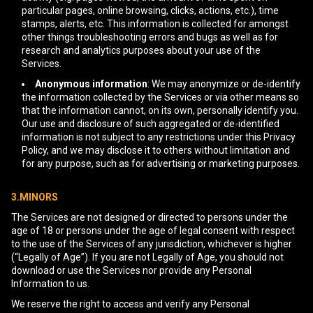
particular pages, online browsing, clicks, actions, etc.), time
stamps, alerts, etc. This information is collected for amongst
other things troubleshooting errors and bugs as well as for
research and analytics purposes about your use of the
Services.
Anonymous information
: We may anonymize or de-identify
the information collected by the Services or via other means so
that the information cannot, on its own, personally identify you.
Our use and disclosure of such aggregated or de-identified
information is not subject to any restrictions under this Privacy
Policy, and we may disclose it to others without limitation and
for any purpose, such as for advertising or marketing purposes.
3.MINORS
The Services are not designed or directed to persons under the
age of 18 or persons under the age of legal consent with respect
to the use of the Services of any jurisdiction, whichever is higher
(“Legally of Age”). If you are not Legally of Age, you should not
download or use the Services nor provide any Personal
Information to us.
We reserve the right to access and verify any Personal