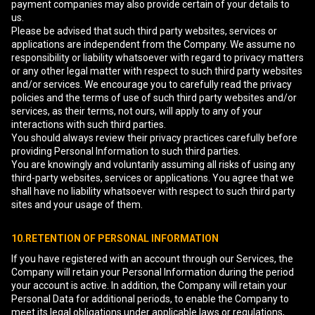
payment companies may also provide certain of your details to
us.
Please be advised that such third party websites, services or
applications are independent from the Company. We assume no
responsibility or liability whatsoever with regard to privacy matters
or any other legal matter with respect to such third party websites
and/or services. We encourage you to carefully read the privacy
policies and the terms of use of such third party websites and/or
services, as their terms, not ours, will apply to any of your
interactions with such third parties.
You should always review their privacy practices carefully before
providing Personal Information to such third parties.
You are knowingly and voluntarily assuming all risks of using any
third-party websites, services or applications. You agree that we
shall have no liability whatsoever with respect to such third party
sites and your usage of them.
10.RETENTION OF PERSONAL INFORMATION
If you have registered with an account through our Services, the
Company will retain your Personal Information during the period
your account is active. In addition, the Company will retain your
Personal Data for additional periods, to enable the Company to
meet its legal obligations under applicable laws or regulations,