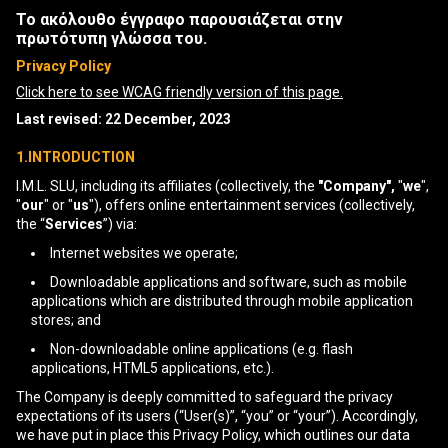
Το ακόλουθο έγγραφο παρουσιάζεται στην
πρωτότυπη γλώσσα του.
Privacy Policy
Click here to see WCAG friendly version of this page.
Last revised: 22 December, 2023
1.INTRODUCTION
I.M.L. SLU, including its affiliates (collectively, the
"Company",
"
we
",
"
our
" or "
us
"), offers online entertainment services (collectively,
the “
Services
”) via:
Internet websites we operate;
Downloadable applications and software, such as mobile
applications which are distributed through mobile application
stores; and
Non-downloadable online applications (e.g. flash
applications, HTML5 applications, etc.).
The Company is deeply committed to safeguard the privacy
expectations of its users (“User(s)”, “you” or “your”). Accordingly,
we have put in place this Privacy Policy, which outlines our data