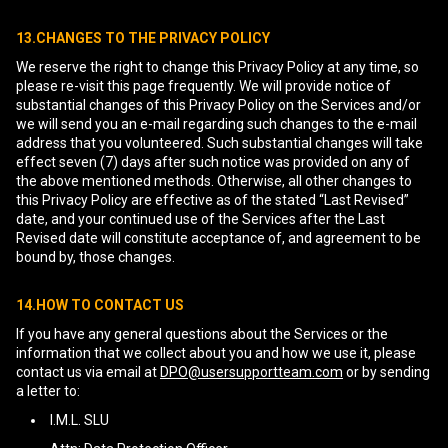
13.CHANGES TO THE PRIVACY POLICY
We reserve the right to change this Privacy Policy at any time, so
please re-visit this page frequently. We will provide notice of
substantial changes of this Privacy Policy on the Services and/or
we will send you an e-mail regarding such changes to the e-mail
address that you volunteered. Such substantial changes will take
effect seven (7) days after such notice was provided on any of
the above mentioned methods. Otherwise, all other changes to
this Privacy Policy are effective as of the stated “Last Revised”
date, and your continued use of the Services after the Last
Revised date will constitute acceptance of, and agreement to be
bound by, those changes.
14.HOW TO CONTACT US
If you have any general questions about the Services or the
information that we collect about you and how we use it, please
contact us via email at
DPO@usersupportteam.com
or by sending
a letter to:
I.M.L. SLU