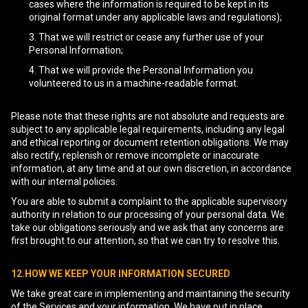
cases where the information is required to be kept in its
original format under any applicable laws and regulations);
That we will restrict or cease any further use of your
Personal Information;
That we will provide the Personal Information you
volunteered to us in a machine-readable format.
Please note that these rights are not absolute and requests are
subject to any applicable legal requirements, including any legal
and ethical reporting or document retention obligations. We may
also rectify, replenish or remove incomplete or inaccurate
information, at any time and at our own discretion, in accordance
with our internal policies.
You are able to submit a complaint to the applicable supervisory
authority in relation to our processing of your personal data. We
take our obligations seriously and we ask that any concerns are
first brought to our attention, so that we can try to resolve this.
12.HOW WE KEEP YOUR INFORMATION SECURED
We take great care in implementing and maintaining the security
of the Services and your information. We have put in place